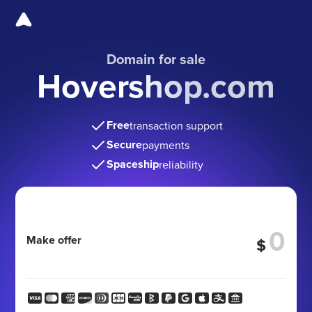
Domain for sale
Hovershop.com
Free
transaction support
Secure
payments
Spaceship
reliability
Make offer
$