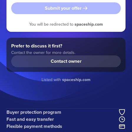
Submit your offer
You will be redirected to
spaceship.com
Prefer to discuss it first?
Contact the owner for more details.
Contact owner
Listed with
spaceship.com
Buyer protection program
Fast and easy transfer
Flexible payment methods